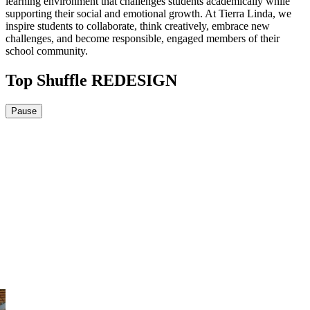
learning environment that challenges students academically while
supporting their social and emotional growth. At Tierra Linda, we
inspire students to collaborate, think creatively, embrace new
challenges, and become responsible, engaged members of their
school community.
Top Shuffle REDESIGN
Pause