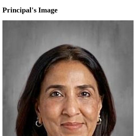
Principal's Image