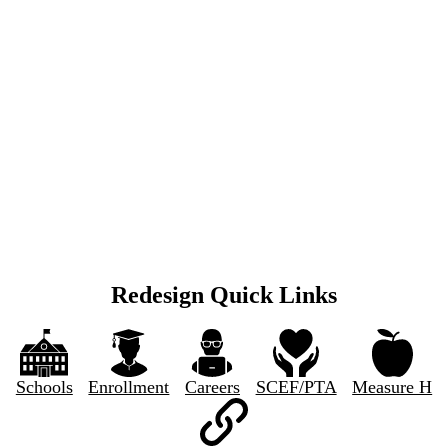
Redesign Quick Links
Schools
Enrollment
Careers
SCEF/PTA
Measure H