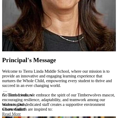
Principal's Message
Welcome to Tierra Linda Middle School, where our mission is to
provide an innovative and engaging learning experience that
nurtures the Whole Child, empowering every student to thrive and
succeed in an ever changing world.
At Tierra Linda, we embrace the spirit of our Timberwolves mascot,
Go Timberwolves!
encouraging resilience, adaptability, and teamwork among our
students. Our dedicated staff creates a supportive environment
Warm regards,
where students are inspired to:
Charu Gulati
Read More