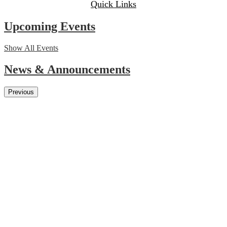
Quick Links
Upcoming Events
Show All Events
News & Announcements
Previous