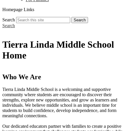
Homepage Links
Search
Search
Search
Tierra Linda Middle School
Home
Who We Are
Tierra Linda Middle School is a welcoming and supportive
community where students are encouraged to discover their
strengths, explore new opportunities, and grow as learners and
individuals. We believe middle school is an important time for
students to build confidence, develop independence, and form
meaningful connections.
Our dedicated educators partner with families to create a positive