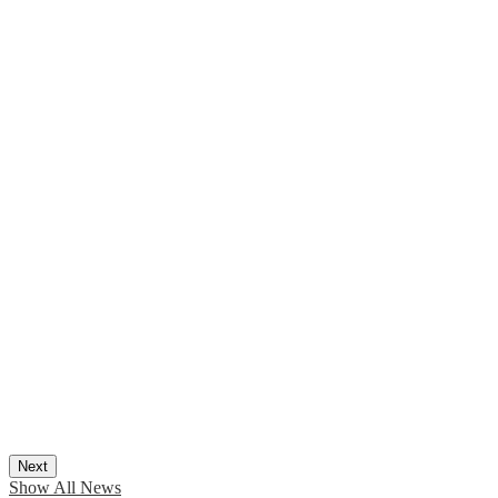
Next
Show All News