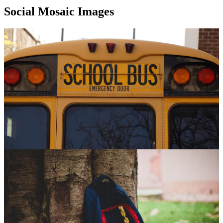
Social Mosaic Images