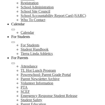
Registration
School Administration
School Site Council
School Accountability Report Card (SARC)
Who To Contact
Calendar
Calendar
For Students
For Students
Student Handbook
Tierra Linda Athletics
For Parents
Attendance
TL Hot Lunch Program
Powerschool: Parent Grade Portal
Parent Newsletter Archive
Volunteer Information
PTA
SCEF
Emergency Response Student Release
Student Safety
Parent Education