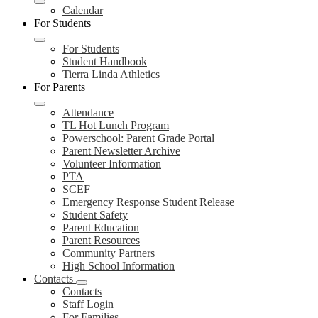
Calendar
For Students
For Students
Student Handbook
Tierra Linda Athletics
For Parents
Attendance
TL Hot Lunch Program
Powerschool: Parent Grade Portal
Parent Newsletter Archive
Volunteer Information
PTA
SCEF
Emergency Response Student Release
Student Safety
Parent Education
Parent Resources
Community Partners
High School Information
Contacts
Contacts
Staff Login
For Families