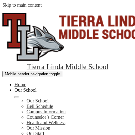
Skip to main content
Tierra Linda Middle School
Mobile header navigation toggle
Home
Our School
Our School
Bell Schedule
Campus Information
Counselor’s Corner
Health and Wellness
Our Mission
Our Staff