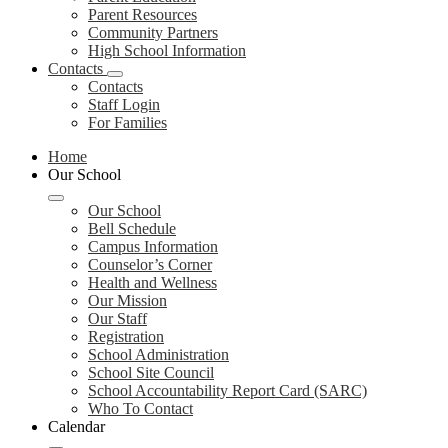
Parent Resources
Community Partners
High School Information
Contacts
Contacts
Staff Login
For Families
Home
Our School
Our School
Bell Schedule
Campus Information
Counselor’s Corner
Health and Wellness
Our Mission
Our Staff
Registration
School Administration
School Site Council
School Accountability Report Card (SARC)
Who To Contact
Calendar