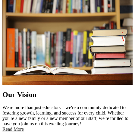
- Embrace challenges with confidence
- Collaborate effectively with peers
- Adapt to new learning opportunities
- Respect and celebrate diversity
We deeply value partnerships with parents and the extended
community to support and enrich the educational journey of our
students. We look forward to a wonderful school year filled with
growth, discovery, and achievement for all our students.
Our Vision
We're more than just educators—we're a community dedicated to
fostering growth, learning, and success for every child. Whether
you're a new family or a new member of our staff, we're thrilled to
have you join us on this exciting journey!
Read More