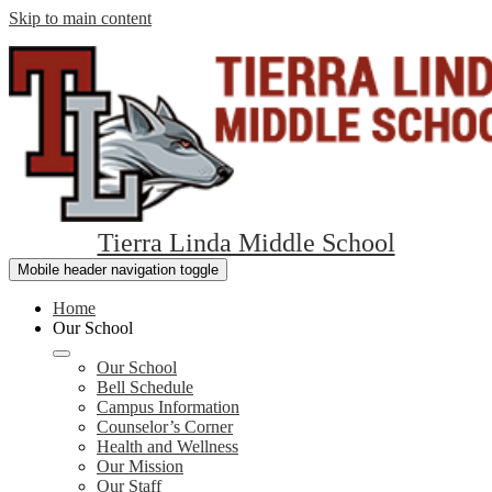
Skip to main content
Tierra Linda Middle School
Mobile header navigation toggle
Home
Our School
Our School
Bell Schedule
Campus Information
Counselor’s Corner
Health and Wellness
Our Mission
Our Staff