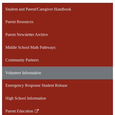
Student and Parent/Caregiver Handbook
Parent Resources
Parent Newsletter Archive
Middle School Math Pathways
Community Partners
Volunteer Information
Emergency Response Student Release
High School Information
Parent Education
Link