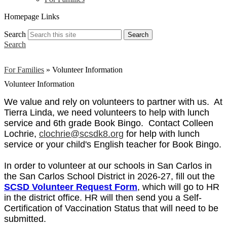
Homepage Links
Search
Search
Search
For Families
»
Volunteer Information
Volunteer Information
We value and rely on volunteers to partner with us. At
Tierra Linda, we need volunteers to help with lunch
service and 6th grade Book Bingo. Contact Colleen
Lochrie,
clochrie@scsdk8.org
for help with lunch
service or your child's English teacher for Book Bingo.
In order to volunteer at our schools in San Carlos in
the San Carlos School District in 2026-27, fill out the
SCSD Volunteer Request Form
, which will go to HR
in the district office. HR will then send you a Self-
Certification of Vaccination Status that will need to be
submitted.