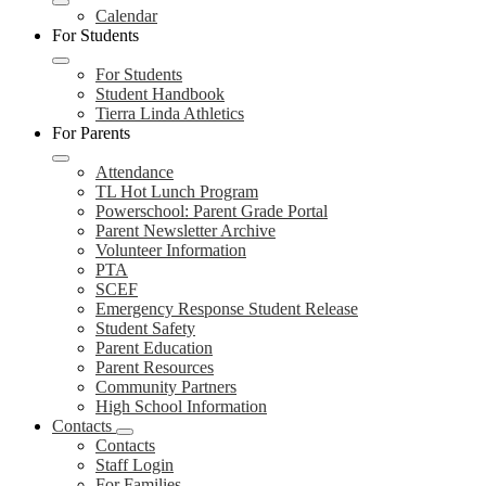
Calendar
For Students
For Students
Student Handbook
Tierra Linda Athletics
For Parents
Attendance
TL Hot Lunch Program
Powerschool: Parent Grade Portal
Parent Newsletter Archive
Volunteer Information
PTA
SCEF
Emergency Response Student Release
Student Safety
Parent Education
Parent Resources
Community Partners
High School Information
Contacts
Contacts
Staff Login
For Families