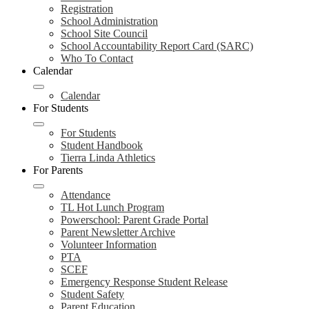
Registration
School Administration
School Site Council
School Accountability Report Card (SARC)
Who To Contact
Calendar
Calendar
For Students
For Students
Student Handbook
Tierra Linda Athletics
For Parents
Attendance
TL Hot Lunch Program
Powerschool: Parent Grade Portal
Parent Newsletter Archive
Volunteer Information
PTA
SCEF
Emergency Response Student Release
Student Safety
Parent Education