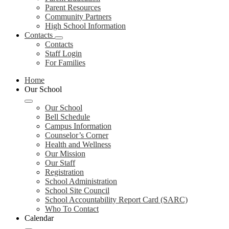
Parent Resources
Community Partners
High School Information
Contacts
Contacts
Staff Login
For Families
Home
Our School
Our School
Bell Schedule
Campus Information
Counselor’s Corner
Health and Wellness
Our Mission
Our Staff
Registration
School Administration
School Site Council
School Accountability Report Card (SARC)
Who To Contact
Calendar