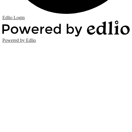
Edlio
Login
Powered by Edlio