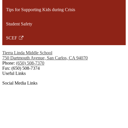
opens
Tips for Supporting Kids during Crisis
in
a
Student Safety
new
window
SCEF
Link
opens
Tierra Linda Middle School
in
750 Dartmouth Avenue, San Carlos, CA 94070
a
Phone:
(650) 508-7370
Fax: (650) 508-7374
new
Useful Links
window
Social Media Links