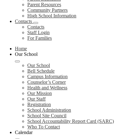
Parent Resources
Community Partners
High School Information
Contacts
Contacts
Staff Login
For Families
Home
Our School
Our School
Bell Schedule
Campus Information
Counselor’s Corner
Health and Wellness
Our Mission
Our Staff
Registration
School Administration
School Site Council
School Accountability Report Card (SARC)
Who To Contact
Calendar