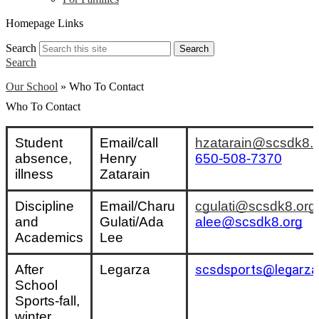
Homepage Links
Search
Search
Search
Our School
»
Who To Contact
Who To Contact
Student 
Email/call 
hzatarain@scsdk8.
absence, 
Henry 
650-508-7370
illness
Zatarain
Discipline 
Email/Charu 
cgulati@scsdk8.org
and 
Gulati/Ada 
alee@scsdk8.org
Academics
Lee
After 
Legarza
scsdsports@legarza
School 
Sports-fall, 
winter, 