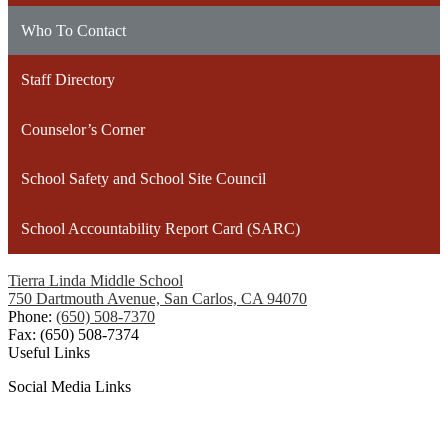
Who To Contact
Staff Directory
Counselor’s Corner
School Safety and School Site Council
School Accountability Report Card (SARC)
Tierra Linda Middle School
750 Dartmouth Avenue, San Carlos, CA 94070
Phone:
(650) 508-7370
Fax: (650) 508-7374
Useful Links
Social Media Links