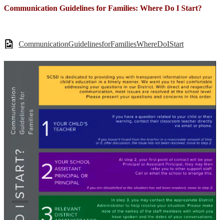
Communication Guidelines for Families: Where Do I Start?
CommunicationGuidelinesforFamiliesWhereDoIStart