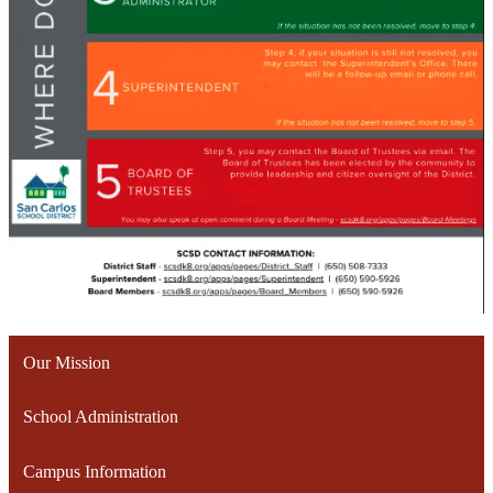
Our Mission
School Administration
Campus Information