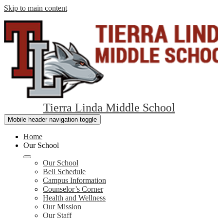
Skip to main content
Tierra Linda Middle School
Mobile header navigation toggle
Home
Our School
Our School
Bell Schedule
Campus Information
Counselor’s Corner
Health and Wellness
Our Mission
Our Staff