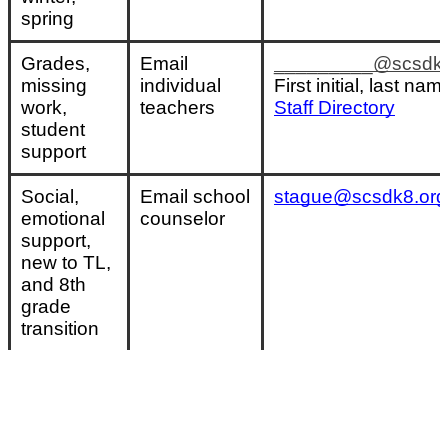
spring
Grades, 
Email 
_________@scsdk8
missing 
individual 
First initial, last nam
work, 
teachers
Staff Directory
student 
support
Social, 
Email school 
stague@scsdk8.org
emotional 
counselor
support, 
new to TL, 
and 8th 
grade 
transition