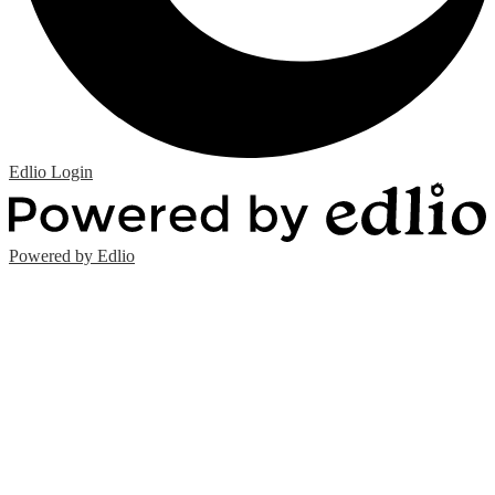
Edlio
Login
Powered by Edlio