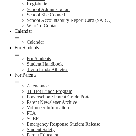
Registration
School Administration
School Site Council
School Accountability Report Card (SARC)
Who To Contact
Calendar
Calendar
For Students
For Students
Student Handbook
Tierra Linda Athletics
For Parents
Attendance
TL Hot Lunch Program
Powerschool: Parent Grade Portal
Parent Newsletter Archive
Volunteer Information
PTA
SCEF
Emergency Response Student Release
Student Safety
Parent Education