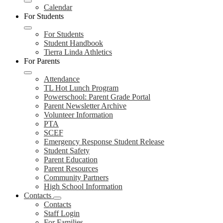
Calendar
For Students
For Students
Student Handbook
Tierra Linda Athletics
For Parents
Attendance
TL Hot Lunch Program
Powerschool: Parent Grade Portal
Parent Newsletter Archive
Volunteer Information
PTA
SCEF
Emergency Response Student Release
Student Safety
Parent Education
Parent Resources
Community Partners
High School Information
Contacts
Contacts
Staff Login
For Families