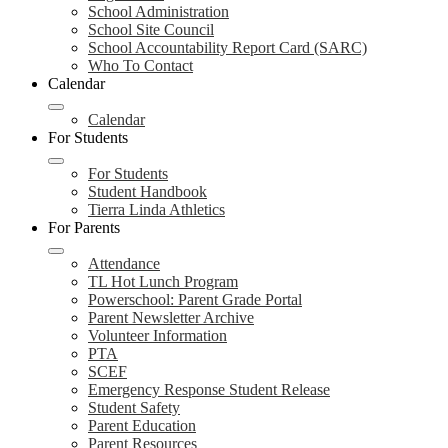
School Administration
School Site Council
School Accountability Report Card (SARC)
Who To Contact
Calendar
Calendar
For Students
For Students
Student Handbook
Tierra Linda Athletics
For Parents
Attendance
TL Hot Lunch Program
Powerschool: Parent Grade Portal
Parent Newsletter Archive
Volunteer Information
PTA
SCEF
Emergency Response Student Release
Student Safety
Parent Education
Parent Resources