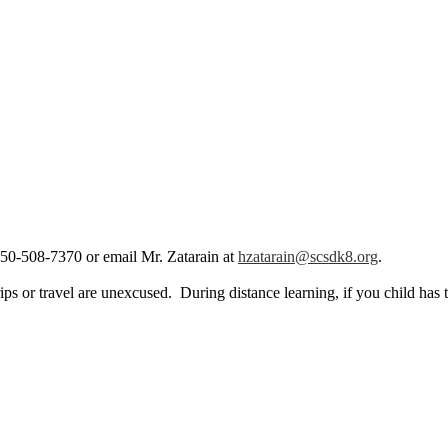
, 650-508-7370 or email Mr. Zatarain at
hzatarain@scsdk8.org
.
ps or travel are unexcused. During distance learning, if you child has 