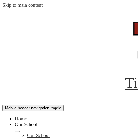
Skip to main content
Ti
Mobile header navigation toggle
Home
Our School
Our School