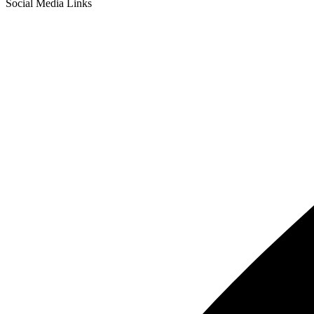
Social Media Links