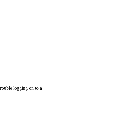
trouble logging on to a