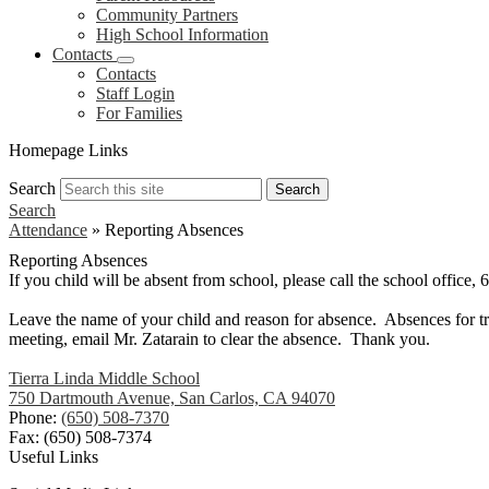
Community Partners
High School Information
Contacts
Contacts
Staff Login
For Families
Homepage Links
Search
Search
Search
Attendance
»
Reporting Absences
Reporting Absences
If you child will be absent from school, please call the school office
Leave the name of your child and reason for absence. Absences for tri
meeting, email Mr. Zatarain to clear the absence. Thank you.
Tierra Linda Middle School
750 Dartmouth Avenue, San Carlos, CA 94070
Phone:
(650) 508-7370
Fax: (650) 508-7374
Useful Links