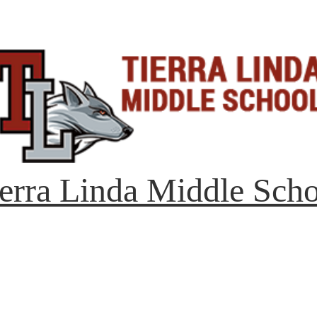
erra Linda Middle Sch