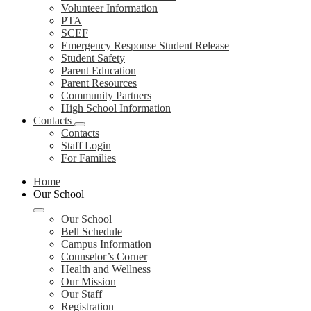
Volunteer Information
PTA
SCEF
Emergency Response Student Release
Student Safety
Parent Education
Parent Resources
Community Partners
High School Information
Contacts
Contacts
Staff Login
For Families
Home
Our School
Our School
Bell Schedule
Campus Information
Counselor’s Corner
Health and Wellness
Our Mission
Our Staff
Registration