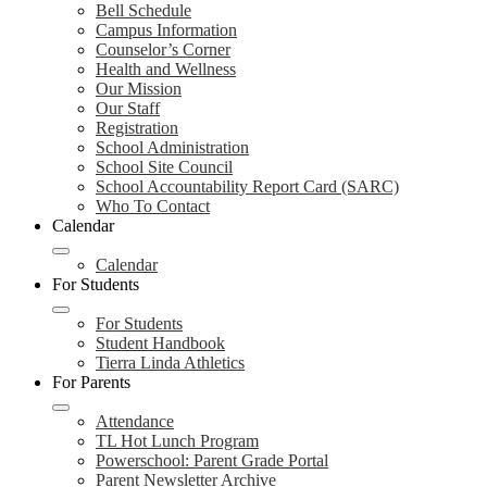
Bell Schedule
Campus Information
Counselor’s Corner
Health and Wellness
Our Mission
Our Staff
Registration
School Administration
School Site Council
School Accountability Report Card (SARC)
Who To Contact
Calendar
Calendar
For Students
For Students
Student Handbook
Tierra Linda Athletics
For Parents
Attendance
TL Hot Lunch Program
Powerschool: Parent Grade Portal
Parent Newsletter Archive