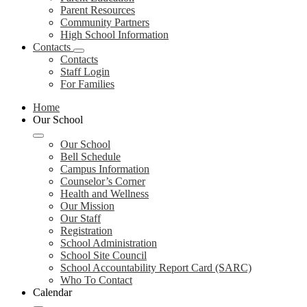
Parent Resources
Community Partners
High School Information
Contacts
Contacts
Staff Login
For Families
Home
Our School
Our School
Bell Schedule
Campus Information
Counselor’s Corner
Health and Wellness
Our Mission
Our Staff
Registration
School Administration
School Site Council
School Accountability Report Card (SARC)
Who To Contact
Calendar