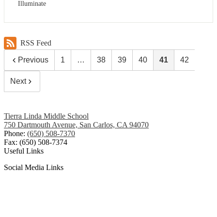
Illuminate
RSS Feed
Previous
1
…
38
39
40
41
42
Next
Tierra Linda Middle School
750 Dartmouth Avenue, San Carlos, CA 94070
Phone:
(650) 508-7370
Fax: (650) 508-7374
Useful Links
Social Media Links