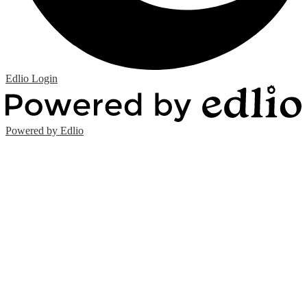
Edlio
Login
Powered by Edlio