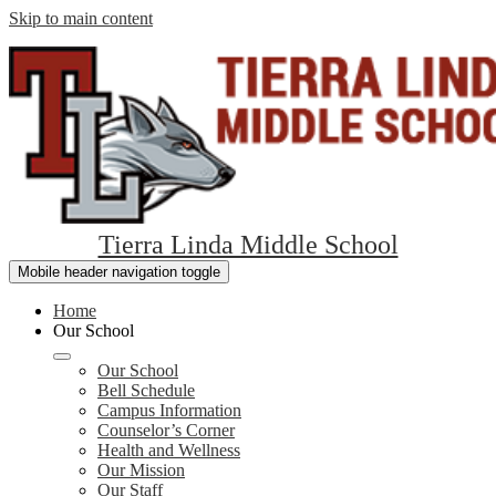
Skip to main content
Tierra Linda Middle School
Mobile header navigation toggle
Home
Our School
Our School
Bell Schedule
Campus Information
Counselor’s Corner
Health and Wellness
Our Mission
Our Staff