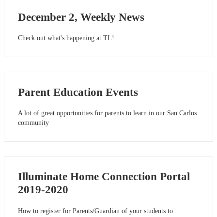
December 2, Weekly News
Check out what's happening at TL!
Parent Education Events
A lot of great opportunities for parents to learn in our San Carlos
community
Illuminate Home Connection Portal
2019-2020
How to register for Parents/Guardian of your students to