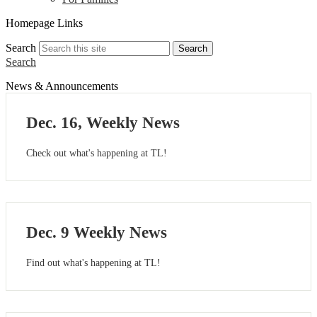
Homepage Links
Search
Search
Search
News & Announcements
Dec. 16, Weekly News
Check out what's happening at TL!
Dec. 9 Weekly News
Find out what's happening at TL!