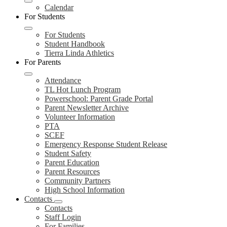
Calendar
For Students
For Students
Student Handbook
Tierra Linda Athletics
For Parents
Attendance
TL Hot Lunch Program
Powerschool: Parent Grade Portal
Parent Newsletter Archive
Volunteer Information
PTA
SCEF
Emergency Response Student Release
Student Safety
Parent Education
Parent Resources
Community Partners
High School Information
Contacts
Contacts
Staff Login
For Families