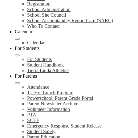
Registration
School Administration
School Site Council
School Accountability Report Card (SARC)
Who To Contact
Calendar
Calendar
For Students
For Students
Student Handbook
Tierra Linda Athletics
For Parents
Attendance
TL Hot Lunch Program
Powerschool: Parent Grade Portal
Parent Newsletter Archive
Volunteer Information
PTA
SCEF
Emergency Response Student Release
Student Safety
Parent Education