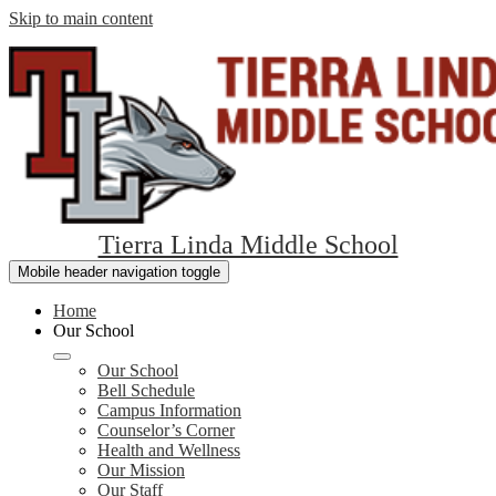
Skip to main content
Tierra Linda Middle School
Mobile header navigation toggle
Home
Our School
Our School
Bell Schedule
Campus Information
Counselor’s Corner
Health and Wellness
Our Mission
Our Staff