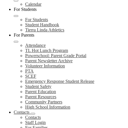
Calendar
For Students
For Students
Student Handbook
Tierra Linda Athletics
For Parents
Attendance
TL Hot Lunch Program
Powerschool: Parent Grade Portal
Parent Newsletter Archive
Volunteer Information
PTA
SCEF
Emergency Response Student Release
Student Safety
Parent Education
Parent Resources
Community Partners
High School Information
Contacts
Contacts
Staff Login
For Families