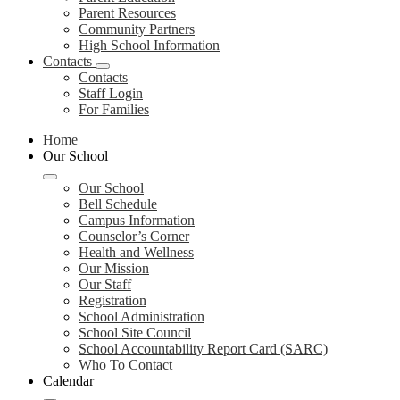
Parent Resources
Community Partners
High School Information
Contacts
Contacts
Staff Login
For Families
Home
Our School
Our School
Bell Schedule
Campus Information
Counselor’s Corner
Health and Wellness
Our Mission
Our Staff
Registration
School Administration
School Site Council
School Accountability Report Card (SARC)
Who To Contact
Calendar