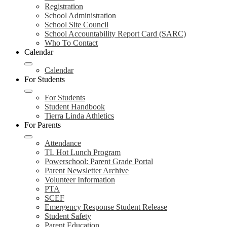
Registration
School Administration
School Site Council
School Accountability Report Card (SARC)
Who To Contact
Calendar
Calendar
For Students
For Students
Student Handbook
Tierra Linda Athletics
For Parents
Attendance
TL Hot Lunch Program
Powerschool: Parent Grade Portal
Parent Newsletter Archive
Volunteer Information
PTA
SCEF
Emergency Response Student Release
Student Safety
Parent Education