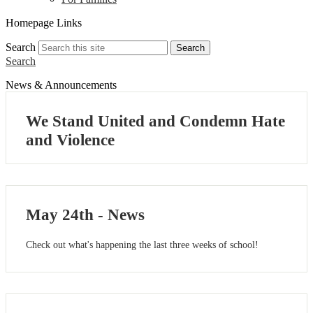
Homepage Links
Search
Search
Search
News & Announcements
We Stand United and Condemn Hate
and Violence
May 24th - News
Check out what's happening the last three weeks of school!