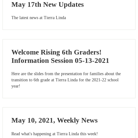
May 17th New Updates
The latest news at Tierra Linda
Welcome Rising 6th Graders!
Information Session 05-13-2021
Here are the slides from the presentation for families about the
transition to 6th grade at Tierra Linda for the 2021-22 school
year!
May 10, 2021, Weekly News
Read what's happening at Tierra Linda this week!