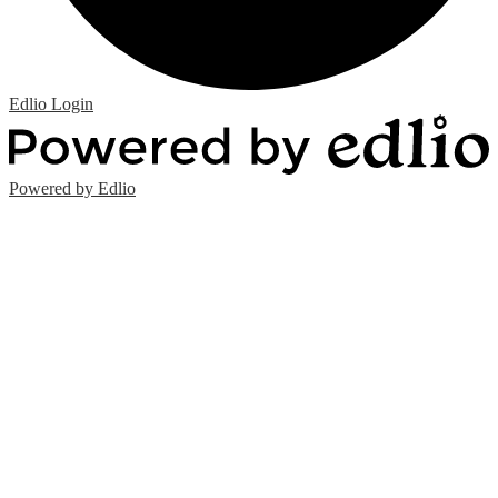
Edlio
Login
Powered by Edlio