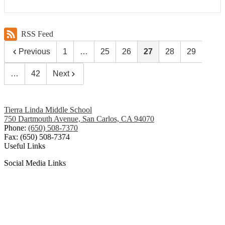
RSS Feed
Previous
1
…
25
26
27
28
29
…
42
Next
Tierra Linda Middle School
750 Dartmouth Avenue, San Carlos, CA 94070
Phone:
(650) 508-7370
Fax: (650) 508-7374
Useful Links
Social Media Links