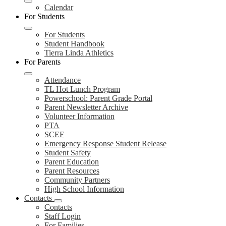
Calendar
For Students
For Students
Student Handbook
Tierra Linda Athletics
For Parents
Attendance
TL Hot Lunch Program
Powerschool: Parent Grade Portal
Parent Newsletter Archive
Volunteer Information
PTA
SCEF
Emergency Response Student Release
Student Safety
Parent Education
Parent Resources
Community Partners
High School Information
Contacts
Contacts
Staff Login
For Families