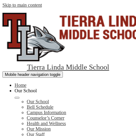
Skip to main content
Tierra Linda Middle School
Mobile header navigation toggle
Home
Our School
Our School
Bell Schedule
Campus Information
Counselor’s Corner
Health and Wellness
Our Mission
Our Staff