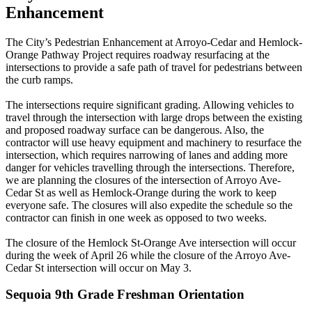
Enhancement
The City’s Pedestrian Enhancement at Arroyo-Cedar and Hemlock-
Orange Pathway Project requires roadway resurfacing at the
intersections to provide a safe path of travel for pedestrians between
the curb ramps.
The intersections require significant grading. Allowing vehicles to
travel through the intersection with large drops between the existing
and proposed roadway surface can be dangerous. Also, the
contractor will use heavy equipment and machinery to resurface the
intersection, which requires narrowing of lanes and adding more
danger for vehicles travelling through the intersections. Therefore,
we are planning the closures of the intersection of Arroyo Ave-
Cedar St as well as Hemlock-Orange during the work to keep
everyone safe. The closures will also expedite the schedule so the
contractor can finish in one week as opposed to two weeks.
The closure of the Hemlock St-Orange Ave intersection will occur
during the week of April 26 while the closure of the Arroyo Ave-
Cedar St intersection will occur on May 3.
Sequoia 9th Grade Freshman Orientation