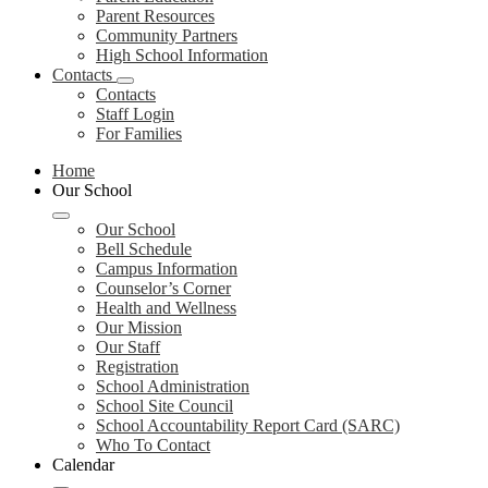
Parent Resources
Community Partners
High School Information
Contacts
Contacts
Staff Login
For Families
Home
Our School
Our School
Bell Schedule
Campus Information
Counselor’s Corner
Health and Wellness
Our Mission
Our Staff
Registration
School Administration
School Site Council
School Accountability Report Card (SARC)
Who To Contact
Calendar