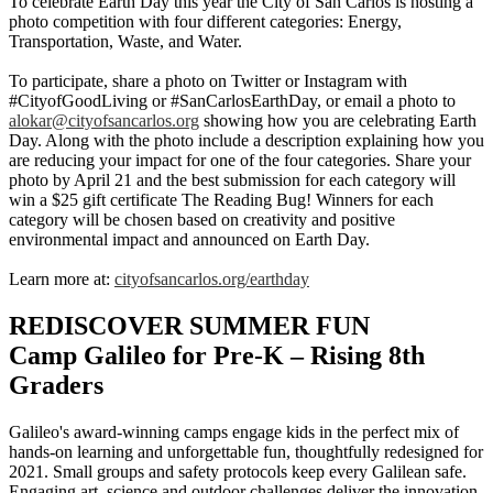
To celebrate Earth Day this year the City of San Carlos is hosting a
photo competition with four different categories: Energy,
Transportation, Waste, and Water.
To participate, share a photo on Twitter or Instagram with
#CityofGoodLiving or #SanCarlosEarthDay, or email a photo to
alokar@cityofsancarlos.org
showing how you are celebrating Earth
Day. Along with the photo include a description explaining how you
are reducing your impact for one of the four categories. Share your
photo by April 21 and the best submission for each category will
win a $25 gift certificate The Reading Bug! Winners for each
category will be chosen based on creativity and positive
environmental impact and announced on Earth Day.
Learn more at:
cityofsancarlos.org/earthday
REDISCOVER SUMMER FUN
Camp Galileo for Pre-K – Rising 8th
Graders
Galileo's award-winning camps engage kids in the perfect mix of
hands-on learning and unforgettable fun, thoughtfully redesigned for
2021. Small groups and safety protocols keep every Galilean safe.
Engaging art, science and outdoor challenges deliver the innovation-