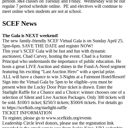
periods 3&4 classes on Tuesday and Friday. Wednesday will be our
regular 7 period schedule online. PE and electives will continue to
meet online when students are not at school.
SCEF News
The Gala is NEXT weekend!
The new family-friendly SCEF Virtual Gala is on Sunday April 25,
5pm-6pm. SAVE THE DATE and register NOW!
This year’s SCEF Gala will be fast and fun with dynamic
auctioneer, Chad Carvey, hosting the event. Chad is a former
Principal who understands the importance of public education. He
hosts a great LIVE Auction and shines in the Fund-A-Need segment
featuring his exciting “Last Auction Hero” with a special prize.
ALL will have a chance to win 3-Nights at a Fairmont Hotel/Resort!
Sign into the Virtual Gala by 5pm to be eligible--you must be
present when the Lucky Door Prize ticket is drawn. Enter the
Starlight Raffle for a Chance and a Choice: winner chooses one of a
selection of Silent and Live Auction Packages. Only 300 tickets will
be sold. $100/1 ticket; $250/3 tickets; $500/6 tickets. For details go
to https://scefkids.org/starlight-raffle
TICKET INFORMATION
To register, please go to www.scefkids.org/events
Leadership Circle level donors, please use the registration link