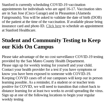
Stanford is currently scheduling COVID-19 vaccination
appointments for individuals who are aged 16-17. Vaccination sites
are in San Jose (Cisco Garage) and in Pleasanton (Alameda
Fairgrounds). You will be asked to validate the date of birth (DOB)
of the patient at the time of the vaccination. If available please bring
insurance card and photo ID.
Click here
to schedule an appointment
at Stanford Healthcare.
Student and Community Testing to Keep
our Kids On Campus
Please take advantage of the no cost surveillance COVID-19 testing
provided by the San Mateo County Health Department.
Please sign up for weekly testing for yourself and your child.
Contact your health provider for a test if you have symptoms or
know you have been exposed to someone with COVID-19.
Keeping COVID cases off of our campuses will keep our in person
learning possible. As a reminder, if a student or or teacher tests
positive for COVID, we will need to transition that cohort back to
distance learning for at least two weeks to avoid spreading the virus.
Sign up at one of the following locations to begin your regular
weekly testing