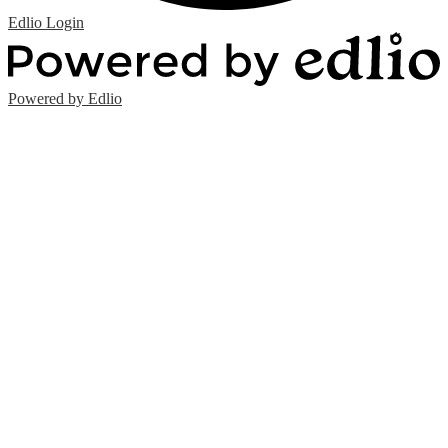
Edlio
Login
Powered by Edlio