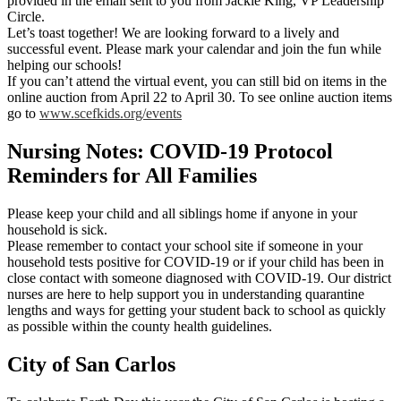
provided in the email sent to you from Jackie King, VP Leadership
Circle.
Let’s toast together! We are looking forward to a lively and
successful event. Please mark your calendar and join the fun while
helping our schools!
If you can’t attend the virtual event, you can still bid on items in the
online auction from April 22 to April 30. To see online auction items
go to
www.scefkids.org/events
Nursing Notes: COVID-19 Protocol
Reminders for All Families
Please keep your child and all siblings home if anyone in your
household is sick.
Please remember to contact your school site if someone in your
household tests positive for COVID-19 or if your child has been in
close contact with someone diagnosed with COVID-19. Our district
nurses are here to help support you in understanding quarantine
lengths and ways for getting your student back to school as quickly
as possible within the county health guidelines.
City of San Carlos