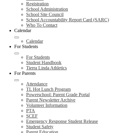
Registration
School Administration
School Site Council
School Accountability Report Card (SARC)
Who To Contact
Calendar
Calendar
For Students
For Students
Student Handbook
Tierra Linda Athletics
For Parents
Attendance
TL Hot Lunch Program
Powerschool: Parent Grade Portal
Parent Newsletter Archive
Volunteer Information
PTA
SCEF
Emergency Response Student Release
Student Safety
Parent Education