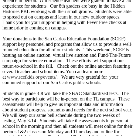
Science in person. Our science teachers were grateful to have a lab
experience for students. Our 8th graders are busy in the Hidden
Histories PBL working with their small groups. Students were able
to spread out on campus and learn in our new outdoor spaces.
Thank you for your support in helping with Fever Free checks at
home prior to coming on campus.
Your donations to the San Carlos Education Foundation (SCEF)
support key personnel and programs that allow us to provide a well-
rounded education for all of our students. This weekend, SCEF is
hosting an online auction, virtual live auction and Fund-The-Future
campaign for science education. These efforts will support our
return-to-school in the fall. Check out the online auction featuring
several teacher and school items. You can learn more
at
www.scefkids.org/events/
. We are very grateful for your
continued support of our San Carlos public schools.
Students in grade 3-8 will take the SBAC Standardized tests. The
best way to participate will be in-person on the TL campus. These
assessments will help to give us important data and information
about student progress, strengths and needs for the next school year.
We will keep our same bell schedule during the two weeks of
testing, May 3-14. Students will take the assessments in person at
school in the morning and then all students will meet online for their
periods 1&2 classes on Monday and Thursday and online for