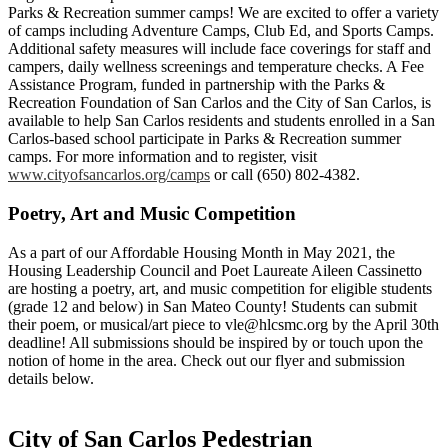
Parks & Recreation summer camps! We are excited to offer a variety
of camps including Adventure Camps, Club Ed, and Sports Camps.
Additional safety measures will include face coverings for staff and
campers, daily wellness screenings and temperature checks. A Fee
Assistance Program, funded in partnership with the Parks &
Recreation Foundation of San Carlos and the City of San Carlos, is
available to help San Carlos residents and students enrolled in a San
Carlos-based school participate in Parks & Recreation summer
camps. For more information and to register, visit
www.cityofsancarlos.org/camps
or call (650) 802-4382.
Poetry, Art and Music Competition
As a part of our Affordable Housing Month in May 2021, the
Housing Leadership Council and Poet Laureate Aileen Cassinetto
are hosting a poetry, art, and music competition for eligible students
(grade 12 and below) in San Mateo County! Students can submit
their poem, or musical/art piece to
vle@hlcsmc.org
by the April 30th
deadline! All submissions should be inspired by or touch upon the
notion of home in the area. Check out our flyer and submission
details below.
City of San Carlos Pedestrian