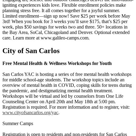
igniting experiences kids love. Flexible enrollment policies make
planning stress free. It all comes together for a joyful summer.
Limited enrollment—sign up now! Save $25 per week before May
3rd! When you book for 3 weeks you’ll save $175, that’s $25 per
week, plus $50 savings for weeks two and three. 50+ locations in
the Bay Area, SoCal, Chicagoland and Denver. Optional extended
care. Learn more at www.galileo-camps.com.
City of San Carlos
Free Mental Health & Wellness Workshops for Youth
San Carlos YAC is hosting a series of free mental health workshops
for middle school-age students. The workshop topics include an
overview of mental health in COVID, coping skills for teens during
the pandemic, and destigmatizing mental health treatment.
Workshops will be virtual and led by counselors from One Life
Counseling Center on April 20th and May 18th at 5:00 pm.
Registration is required. For more information and to register, visit:
www.cityofsancarlos.org/yac
.
Summer Camps
Registration is open to residents and non-residents for San Carlos