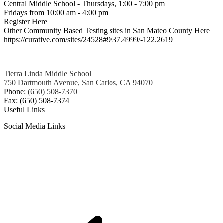
Central Middle School - Thursdays, 1:00 - 7:00 pm
Fridays from 10:00 am - 4:00 pm
Register Here
Other Community Based Testing sites in San Mateo County Here
https://curative.com/sites/24528#9/37.4999/-122.2619
Tierra Linda Middle School
750 Dartmouth Avenue, San Carlos, CA 94070
Phone:
(650) 508-7370
Fax: (650) 508-7374
Useful Links
Social Media Links