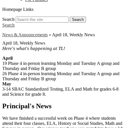
Homepage Links
Search
Search
Search
News & Announcements
»
April 18, Weekly News
April 18, Weekly News
Here's what's happening at TL!
April
19 Phase 4 in-person learning Monday and Tuesday A group and
Thursday and Friday B group
26 Phase 4 in-person learning Monday and Tuesday A group and
Thursday and Friday B group
May
3-14 SBAC Standardized Testing, ELA and Math for grades 6-8
and Science for grade 8.
Principal's News
We have finished a successful week on Phase 4 where students
attend their four classes, ELA, History or Social Studies, Math and