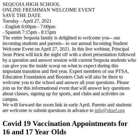
SEQUOIA HIGH SCHOOL
ONLINE FRESHMAN WELCOME EVENT
SAVE THE DATE
Tuesday - April 27, 2021
- English 6:00pm - 7:00pm
- Spanish 7:15pm - 8:15pm
The entire Sequoia family is delighted to welcome you-- our
incoming students and parents-- to our annual Incoming Student
Welcome Event on April 27, 2021. In this live webinar, Principal
Sean Priest will kick the night off with a short presentation followed
by a question and answer session with current Sequoia students who
can give you the inside scoop on what to expect during this
important transition and first year. Expert members of our PTSA,
Education Foundation and Boosters Club will also be there to
welcome you to the school and answer all your questions. Please
join us for this informational event that will answer key questions
about classes, signing up for sports, and clubs and activities on
campus.
We will forward the zoom link in early April. Parents and students
are welcome to submit questions in advance to
info@shsef.org
Covid 19 Vaccination Appointments for
16 and 17 Year Olds