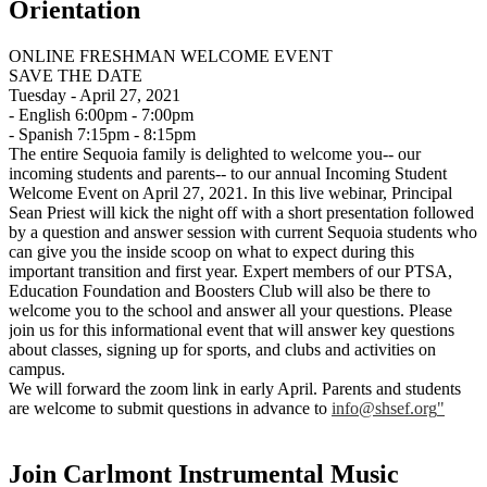
Orientation
ONLINE FRESHMAN WELCOME EVENT
SAVE THE DATE
Tuesday - April 27, 2021
- English 6:00pm - 7:00pm
- Spanish 7:15pm - 8:15pm
The entire Sequoia family is delighted to welcome you-- our
incoming students and parents-- to our annual Incoming Student
Welcome Event on April 27, 2021. In this live webinar, Principal
Sean Priest will kick the night off with a short presentation followed
by a question and answer session with current Sequoia students who
can give you the inside scoop on what to expect during this
important transition and first year. Expert members of our PTSA,
Education Foundation and Boosters Club will also be there to
welcome you to the school and answer all your questions. Please
join us for this informational event that will answer key questions
about classes, signing up for sports, and clubs and activities on
campus.
We will forward the zoom link in early April. Parents and students
are welcome to submit questions in advance to
info@shsef.org
"
Join Carlmont Instrumental Music