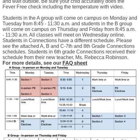
and wait outside. Be sure your chid accurately does the 
Fever Free check including the temperature with video. 
Students in the A group will come on campus on Monday and 
Tuesday from 8:45 - 11:30 a.m. and students in the B group 
will come on campus on Thursday and Friday from 8:45 a.m. 
- 11:30 a.m. All classes will meet on Wednesday online. 
Students in Connections have a different schedule. Please 
see the attached A, B and C-7th and 8th Grade Connections 
schedules. Students in 6th grade Connections received their 
schedule from their new teacher, Ms. Rebecca Robinson. 
For more details, see our 
FAQ sheet