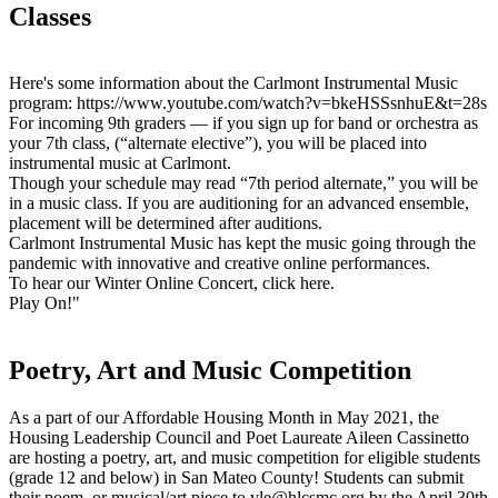
Classes
Here's some information about the Carlmont Instrumental Music
program: https://www.youtube.com/watch?v=bkeHSSsnhuE&t=28s
For incoming 9th graders — if you sign up for band or orchestra as
your 7th class, (“alternate elective”), you will be placed into
instrumental music at Carlmont.
Though your schedule may read “7th period alternate,” you will be
in a music class. If you are auditioning for an advanced ensemble,
placement will be determined after auditions.
Carlmont Instrumental Music has kept the music going through the
pandemic with innovative and creative online performances.
To hear our Winter Online Concert, click here.
Play On!"
Poetry, Art and Music Competition
As a part of our Affordable Housing Month in May 2021, the
Housing Leadership Council and Poet Laureate Aileen Cassinetto
are hosting a poetry, art, and music competition for eligible students
(grade 12 and below) in San Mateo County! Students can submit
their poem, or musical/art piece to
vle@hlcsmc.org
by the April 30th