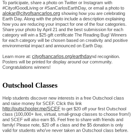
To participate, share a photo on Twitter or Instagram with 
#CityofGoodLiving or #SanCarlosEarthDay, or email a photo to 
alokar@cityofsancarlos.org
 showing how you are celebrating 
Earth Day. Along with the photo include a description explaining 
how you are reducing your impact for one of the four categories. 
Share your photo by April 21 and the best submission for each 
category will win a $25 gift certificate The Reading Bug! Winners 
for each category will be chosen based on creativity and positive 
environmental impact and announced on Earth Day.
cityofsancarlos.org/earthday
Learn more at: 
nd recognition. 
Posters will be printed for display around our community. 
Congratulations winners!
Outschool Classes
Help students discover new interests in a free Outschool class 
and raise money for SCEF. Click this link 
http://outschooler.me/SCEF
 to get $20 off your first Outschool 
class (100,000+ live, virtual, small-group classes to choose from!) 
and SCEF will also earn $5. Feel free to share with friends and 
family! Please note, $20 off a class and the $5 donation is only 
valid for students who’ve never taken an Outschool class before.