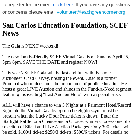
To register for the event
click here!
If you have any questions 
or concerns please email 
volunteer@eachgreencorner.org
.
San Carlos Education Foundation, SCEF
News
The Gala is NEXT weekend!
The new family-friendly SCEF Virtual Gala is on Sunday April 25,
5pm-6pm. SAVE THE DATE and register NOW!
This year’s SCEF Gala will be fast and fun with dynamic
auctioneer, Chad Carvey, hosting the event. Chad is a former
Principal who understands the importance of public education. He
hosts a great LIVE Auction and shines in the Fund-A-Need segment
featuring his exciting “Last Auction Hero” with a special prize.
ALL will have a chance to win 3-Nights at a Fairmont Hotel/Resort!
Sign into the Virtual Gala by 5pm to be eligible--you must be
present when the Lucky Door Prize ticket is drawn. Enter the
Starlight Raffle for a Chance and a Choice: winner chooses one of a
selection of Silent and Live Auction Packages. Only 300 tickets will
be sold. $100/1 ticket; $250/3 tickets; $500/6 tickets. For details go