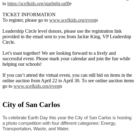
to
https://scefkids.org/starlight-raffl
e
TICKET INFORMATION
To register, please go to
www.scefkids.org/event
s
Leadership Circle level donors, please use the registration link
provided in the email sent to you from Jackie King, VP Leadership
Circle.
Let’s toast together! We are looking forward to a lively and
successful event. Please mark your calendar and join the fun while
helping our schools!
If you can’t attend the virtual event, you can still bid on items in the
online auction from April 22 to April 30. To see online auction items
go to
www.scefkids.org/event
s
City of San Carlos
To celebrate Earth Day this year the City of San Carlos is hosting 
a photo competition with four different categories: Energy, 
Transportation, Waste, and Water.