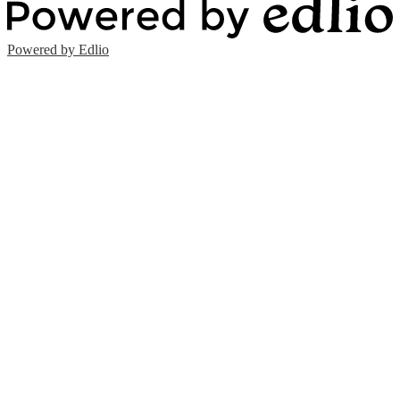
Powered by Edlio