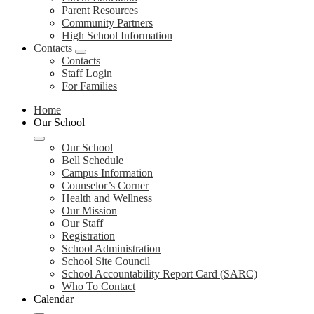
Parent Resources
Community Partners
High School Information
Contacts
Contacts
Staff Login
For Families
Home
Our School
Our School
Bell Schedule
Campus Information
Counselor’s Corner
Health and Wellness
Our Mission
Our Staff
Registration
School Administration
School Site Council
School Accountability Report Card (SARC)
Who To Contact
Calendar