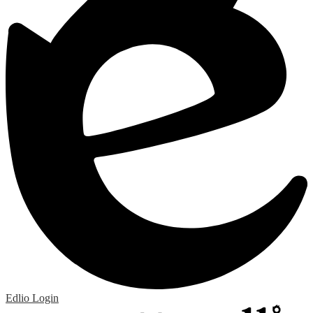
Edlio
Login