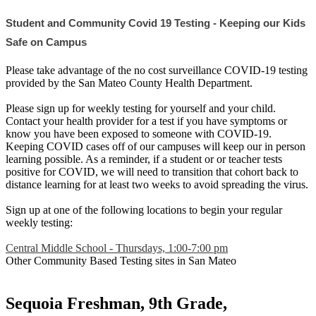
Student and Community Covid 19 Testing - Keeping our Kids 
Safe on Campus
Please take advantage of the no cost surveillance COVID-19 testing
provided by the San Mateo County Health Department.
Please sign up for weekly testing for yourself and your child.
Contact your health provider for a test if you have symptoms or
know you have been exposed to someone with COVID-19.
Keeping COVID cases off of our campuses will keep our in person
learning possible. As a reminder, if a student or or teacher tests
positive for COVID, we will need to transition that cohort back to
distance learning for at least two weeks to avoid spreading the virus.
Sign up at one of the following locations to begin your regular
weekly testing:
Central Middle School - Thursdays, 1:00-7:00 pm
Other Community Based Testing sites in San Mateo
Sequoia Freshman, 9th Grade,