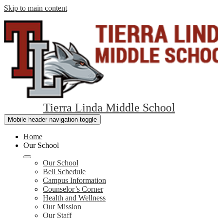
Skip to main content
Tierra Linda Middle School
Mobile header navigation toggle
Home
Our School
Our School
Bell Schedule
Campus Information
Counselor’s Corner
Health and Wellness
Our Mission
Our Staff