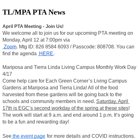
TL/MPA PTA News
April PTA Meeting - Join Us!
We welcome all to join us for our upcoming PTA meeting on 
Monday, April 12 at 7:00pm via
 Zoom
. Mtg ID: 826 8584 6093 / Passcode: 808708. You can 
find the agenda 
 HERE
. 
Mariposa and Tierra Linda Living Campus Monthly Work Day 
4/17 
Come help care for Each Green Corner’s Living Campus 
Gardens at Mariposa and Tierra Linda! All of the food 
harvested from these gardens will be going back to the 
schools and community members in need. 
Saturday, April 
17th is EGC’s second workday of the spring at these sites
! 
The work will start at 9 a.m. and end around 1 p.m. It’s going 
to be a fun and rewarding day!
See
 the event page
for more details and COVID instructions. 