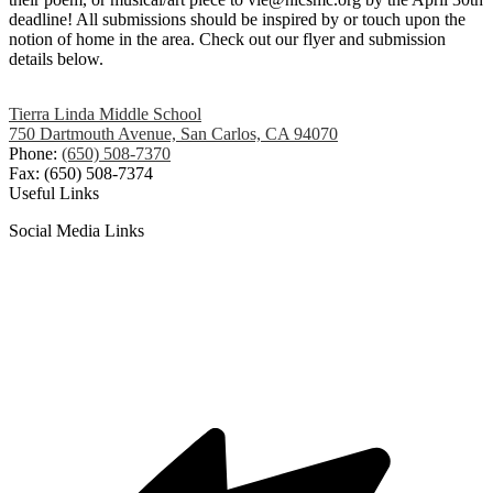
deadline! All submissions should be inspired by or touch upon the
notion of home in the area. Check out our flyer and submission
details below.
Tierra Linda Middle School
750 Dartmouth Avenue, San Carlos, CA 94070
Phone:
(650) 508-7370
Fax: (650) 508-7374
Useful Links
Social Media Links