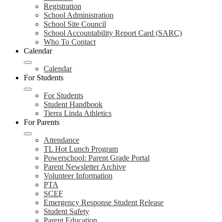
Registration
School Administration
School Site Council
School Accountability Report Card (SARC)
Who To Contact
Calendar
Calendar
For Students
For Students
Student Handbook
Tierra Linda Athletics
For Parents
Attendance
TL Hot Lunch Program
Powerschool: Parent Grade Portal
Parent Newsletter Archive
Volunteer Information
PTA
SCEF
Emergency Response Student Release
Student Safety
Parent Education