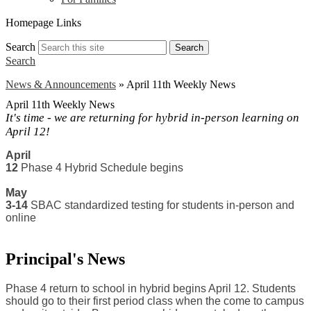
Homepage Links
Search
Search
Search
News & Announcements
»
April 11th Weekly News
April 11th Weekly News
It's time - we are returning for hybrid in-person learning on
April 12!
April 
12 
Phase 4 Hybrid Schedule begins
May
3-14
 SBAC standardized testing for students in-person and 
online
Principal's News
Phase 4 return to school in hybrid begins April 12. Students 
should go to their first period class when the come to campus 