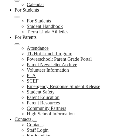
Calendar
For Students
For Students
Student Handbook
Tierra Linda Athletics
For Parents
Attendance
TL Hot Lunch Program
Powerschool: Parent Grade Portal
Parent Newsletter Archive
Volunteer Information
PTA
SCEF
Emergency Response Student Release
Student Safety
Parent Education
Parent Resources
Community Partners
High School Information
Contacts
Contacts
Staff Login
For Families